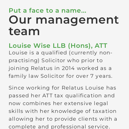
Put a face to a name...
Our management
team
Louise Wise LLB (Hons), ATT
Louise is a qualified (currently non-
practising) Solicitor who prior to
joining Relatus in 2014 worked as a
family law Solicitor for over 7 years.
Since working for Relatus Louise has
passed her ATT tax qualification and
now combines her extensive legal
skills with her knowledge of taxation
allowing her to provide clients with a
complete and professional service.