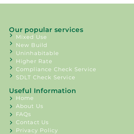
Our popular services
Mixed Use
New Build
Uninhabitable
Higher Rate
Compliance Check Service
SDLT Check Service
Useful Information
Home
About Us
FAQs
Contact Us
Privacy Policy