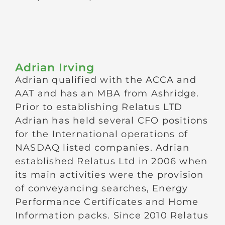
Adrian Irving
Adrian qualified with the ACCA and
AAT and has an MBA from Ashridge.
Prior to establishing Relatus LTD
Adrian has held several CFO positions
for the International operations of
NASDAQ listed companies. Adrian
established Relatus Ltd in 2006 when
its main activities were the provision
of conveyancing searches, Energy
Performance Certificates and Home
Information packs. Since 2010 Relatus