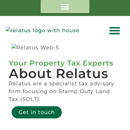
Your Property Tax Experts
About Relatus
Relatus are a specialist tax advisory
firm focusing on Stamp Duty Land
Tax (SDLT).
Get in touch