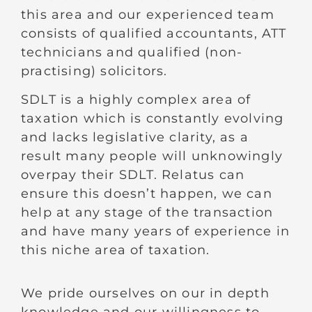
this area and our experienced team
consists of qualified accountants, ATT
technicians and qualified (non-
practising) solicitors.
SDLT is a highly complex area of
taxation which is constantly evolving
and lacks legislative clarity, as a
result many people will unknowingly
overpay their SDLT. Relatus can
ensure this doesn’t happen, we can
help at any stage of the transaction
and have many years of experience in
this niche area of taxation.
We pride ourselves on our in depth
knowledge and our willingness to