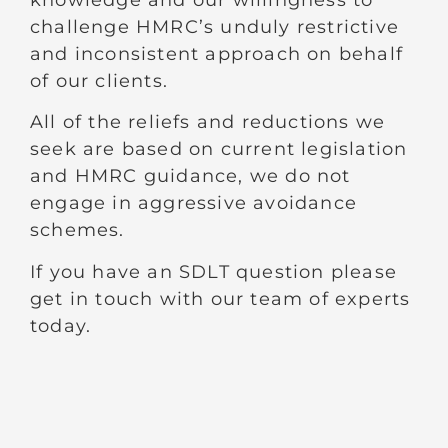
challenge HMRC’s unduly restrictive
and inconsistent approach on behalf
of our clients.
All of the reliefs and reductions we
seek are based on current legislation
and HMRC guidance, we do not
engage in aggressive avoidance
schemes.
If you have an SDLT question please
get in touch with our team of experts
today.