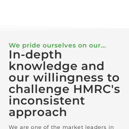
We pride ourselves on our...
In-depth
knowledge and
our willingness to
challenge HMRC's
inconsistent
approach
We are one of the market leaders in