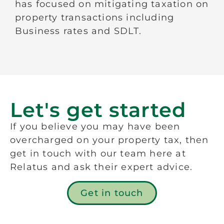
has focused on mitigating taxation on
property transactions including
Business rates and SDLT.
Let's get started
If you believe you may have been
overcharged on your property tax, then
get in touch with our team here at
Relatus and ask their expert advice.
Get in touch