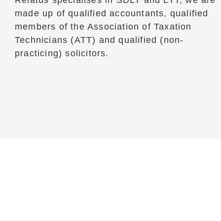
Relatus specialises in SDLT and LTT, we are
made up of qualified accountants, qualified
members of the Association of Taxation
Technicians (ATT) and qualified (non-
practicing) solicitors.