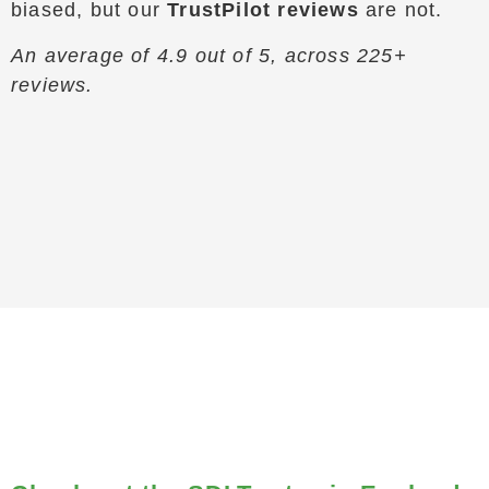
biased, but our
TrustPilot reviews
are not.
An average of 4.9 out of 5, across 225+
reviews.