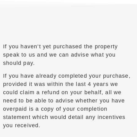
If you haven’t yet purchased the property
speak to us and we can advise what you
should pay.
If you have already completed your purchase,
provided it was within the last 4 years we
could claim a refund on your behalf, all we
need to be able to advise whether you have
overpaid is a copy of your completion
statement which would detail any incentives
you received.