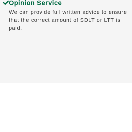
Opinion Service
We can provide full written advice to ensure
that the correct amount of SDLT or LTT is
paid.