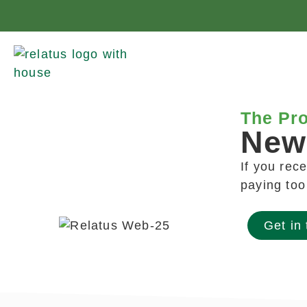
The Pro
New
If you rec
paying to
Get in