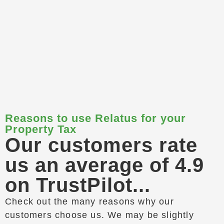
Reasons to use Relatus for your
Property Tax
Our customers rate
us an average of 4.9
on TrustPilot...
Check out the many reasons why our
customers choose us. We may be slightly