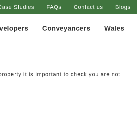
Case Studies
FAQs
Contact us
Blogs
velopers
Conveyancers
Wales
roperty it is important to check you are not