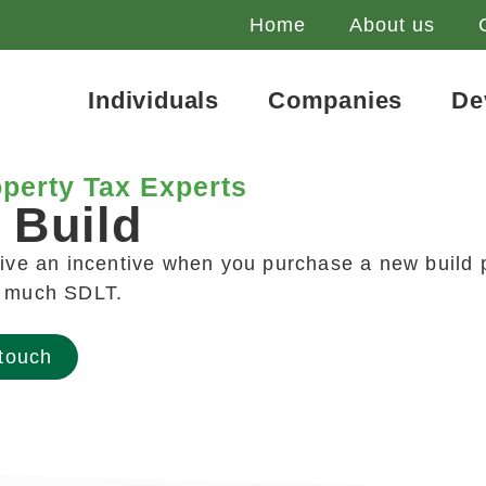
Home
About us
Individuals
Companies
De
perty Tax Experts
 Build
eive an incentive when you purchase a new build p
o much SDLT.
 touch