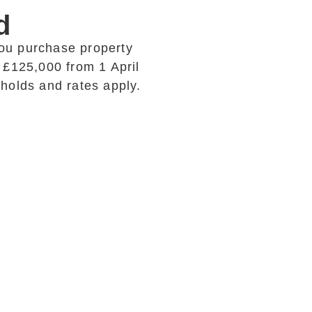
d
ou purchase property
 £125,000 from 1 April
esholds and rates apply.