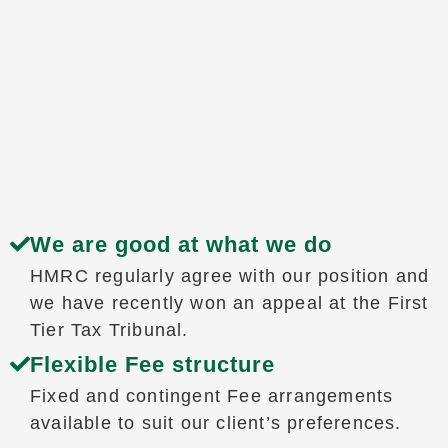
We are good at what we do
HMRC regularly agree with our position and
we have recently won an appeal at the First
Tier Tax Tribunal.
Flexible Fee structure
Fixed and contingent Fee arrangements
available to suit our client’s preferences.