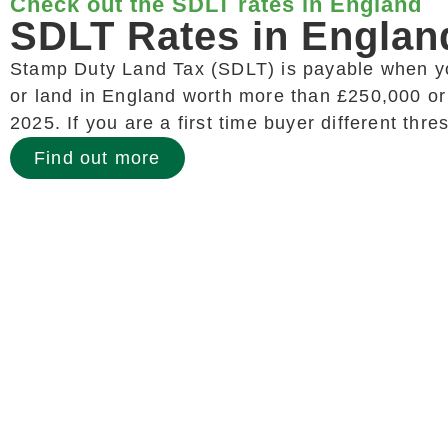
Check out the SDLT rates in England
SDLT Rates in Englan
Stamp Duty Land Tax (SDLT) is payable when y
or land in England worth more than £250,000 or
2025. If you are a first time buyer different thr
Find out more