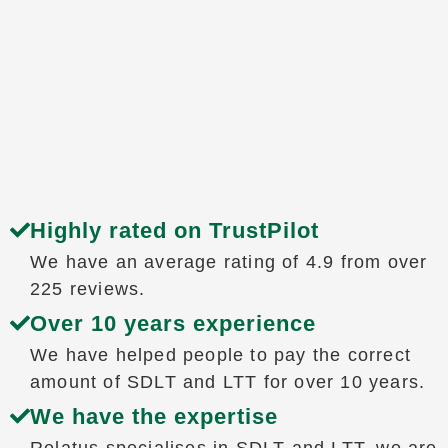
Highly rated on TrustPilot
We have an average rating of 4.9 from over
225 reviews.
Over 10 years experience
We have helped people to pay the correct
amount of SDLT and LTT for over 10 years.
We have the expertise