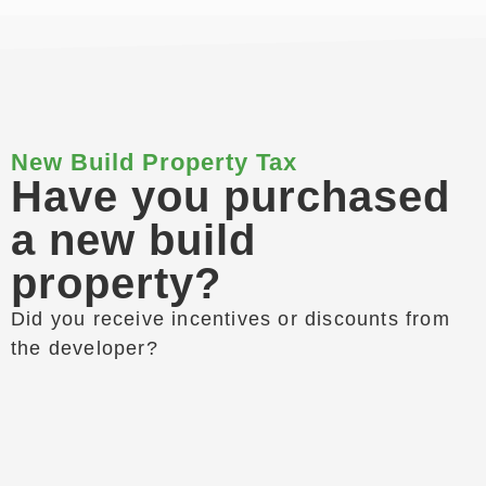
New Build Property Tax
Have you purchased
a new build
property?
Did you receive incentives or discounts from
the developer?