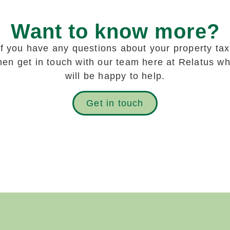
Want to know more?
If you have any questions about your property tax
hen get in touch with our team here at Relatus w
will be happy to help
.
Get in touch