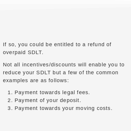
If so, you could be entitled to a refund of
overpaid SDLT.
Not all incentives/discounts will enable you to
reduce your SDLT but a few of the common
examples are as follows:
Payment towards legal fees.
Payment of your deposit.
Payment towards your moving costs.