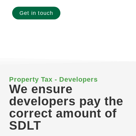
Get in touch
Property Tax - Developers
We ensure
developers pay the
correct amount of
SDLT