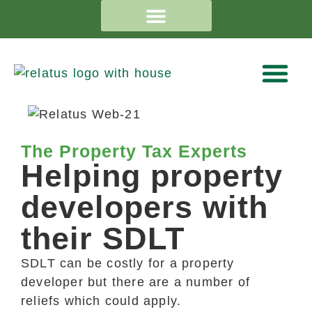
The Property Tax Experts
Helping property
developers with
their SDLT
SDLT can be costly for a property
developer but there are a number of
reliefs which could apply.