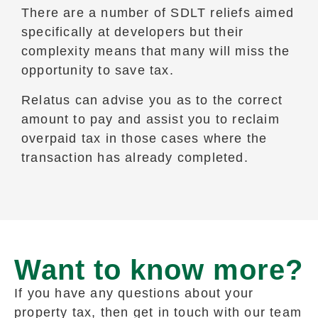
There are a number of SDLT reliefs aimed
specifically at developers but their
complexity means that many will miss the
opportunity to save tax.
Relatus can advise you as to the correct
amount to pay and assist you to reclaim
overpaid tax in those cases where the
transaction has already completed.
Want to know more?
If you have any questions about your
property tax, then get in touch with our team