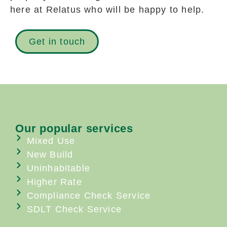
here at Relatus who will be happy to help.
Get in touch
Our popular services
Mixed Use
New Build
Uninhabitable
Higher Rate
Compliance Check Service
SDLT Check Service