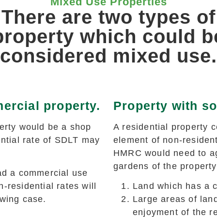
Mixed Use Properties
There are two types of
property which could b
considered mixed use.
ercial property.
Property with so
rty would be a shop
A residential property 
ential rate of SDLT may
element of non-resident
HMRC would need to agr
gardens of the propert
had a commercial use
-residential rates will
Land which has a 
owing case.
Large areas of lan
enjoyment of the re