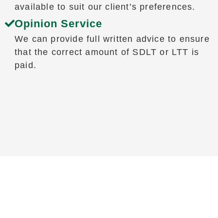
available to suit our client’s preferences.
Opinion Service
We can provide full written advice to ensure
that the correct amount of SDLT or LTT is
paid.