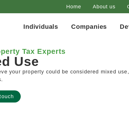
Home
About us
Individuals
Companies
De
perty Tax Experts
ed Use
ieve your property could be considered mixed use,
s.
 touch