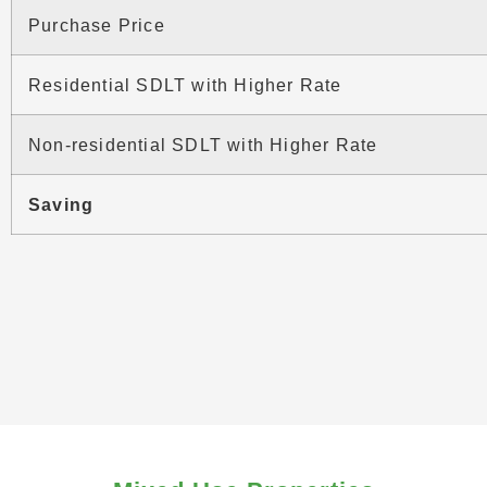
Purchase Price
Residential SDLT with Higher Rate
Non-residential SDLT with Higher Rate
Saving