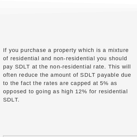
If you purchase a property which is a mixture
of residential and non-residential you should
pay SDLT at the non-residential rate. This will
often reduce the amount of SDLT payable due
to the fact the rates are capped at 5% as
opposed to going as high 12% for residential
SDLT.