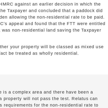
HMRC against an earlier decision in which the
 the Taxpayer and concluded that a paddock did
den allowing the non-residential rate to be paid.
s appeal and found that the FTT were entitled
k was non-residential land saving the Taxpayer
ther your property will be classed as mixed use
fact be treated as wholly residential.
e is a complex area and there have been a
 property will not pass the test. Relatus can
 requirements for the non-residential rate to