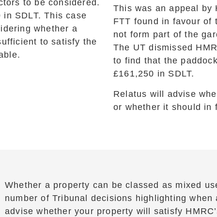
ctors to be considered.
This was an appeal by 
 in SDLT. This case
FTT found in favour of
sidering whether a
not form part of the gar
fficient to satisfy the
The UT dismissed HMRC’
able.
to find that the paddoc
£161,250 in SDLT.
Relatus will advise whe
or whether it should in 
Whether a property can be classed as mixed us
number of Tribunal decisions highlighting when a
advise whether your property will satisfy HMRC’s