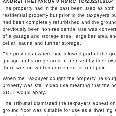
ANDREI TRETYAKOV v HMRC TC/2023/16164
The property had in the past been used as bot
residential property but prior to the taxpayers 
had been completely refurbished and the ground
previously been non-residential use was conve
of a garage and storage area, large bar area a
cellar, sauna and further storage.
The previous owners had allowed part of the gro
garage and storage area to be used by their o
there was no written agreement or rent paid.
When the Taxpayer bought the property he sough
property was still mixed use meaning that the no
SDLT would apply.
The Tribunal dismissed the taxpayers appeal on 
ground floor was suitable for use as a dwelling 