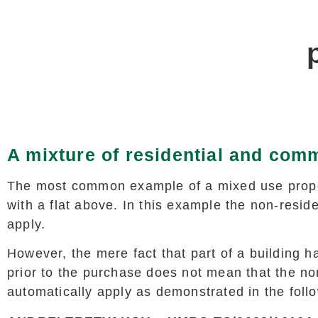
A mixture of residential and comm
The most common example of a mixed use prope
with a flat above. In this example the non-resid
apply.
However, the mere fact that part of a building 
prior to the purchase does not mean that the non
automatically apply as demonstrated in the foll