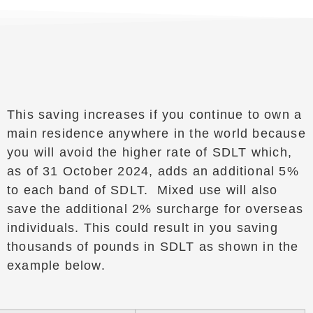
This saving increases if you continue to own a
main residence anywhere in the world because
you will avoid the higher rate of SDLT which,
as of 31 October 2024, adds an additional 5%
to each band of SDLT. Mixed use will also
save the additional 2% surcharge for overseas
individuals. This could result in you saving
thousands of pounds in SDLT as shown in the
example below.