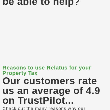
be able to help?
Reasons to use Relatus for your
Property Tax
Our customers rate
us an average of 4.9
on TrustPilot...
Check out the many reasons why our