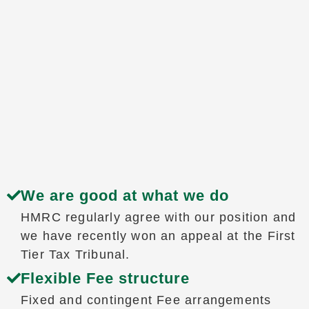
We are good at what we do
HMRC regularly agree with our position and
we have recently won an appeal at the First
Tier Tax Tribunal.
Flexible Fee structure
Fixed and contingent Fee arrangements