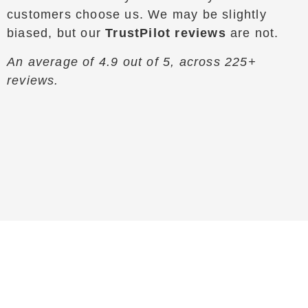
customers choose us. We may be slightly
biased, but our
TrustPilot reviews
are not.
An average of 4.9 out of 5, across 225+
reviews.