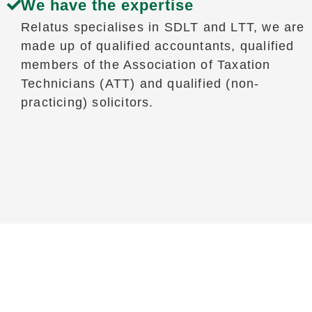
We have the expertise
Relatus specialises in SDLT and LTT, we are
made up of qualified accountants, qualified
members of the Association of Taxation
Technicians (ATT) and qualified (non-
practicing) solicitors.