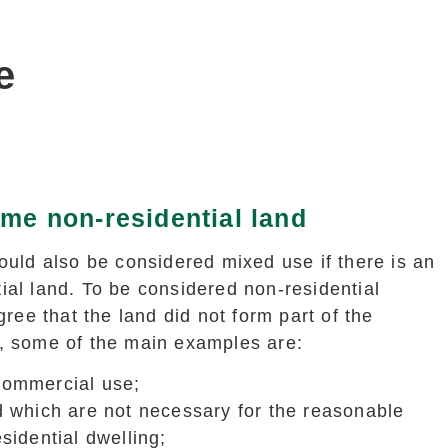
e
me non-residential land
could also be considered mixed use if there is an
ial land. To be considered non-residential
ee that the land did not form part of the
y, some of the main examples are:
commercial use;
d which are not necessary for the reasonable
sidential dwelling;