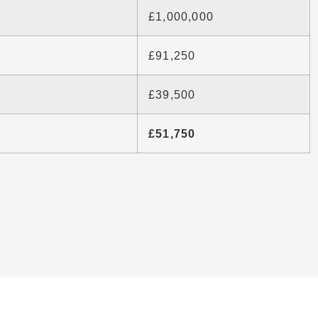
£1,000,000
£91,250
£39,500
£51,750