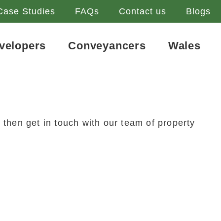
Case Studies
FAQs
Contact us
Blogs
velopers
Conveyancers
Wales
 then get in touch with our team of property