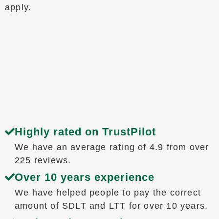
apply.
Highly rated on TrustPilot
We have an average rating of 4.9 from over
225 reviews.
Over 10 years experience
We have helped people to pay the correct
amount of SDLT and LTT for over 10 years.