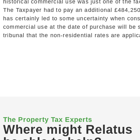
historical commercial use was just one of the fa
The Taxpayer had to pay an additional £484,250
has certainly led to some uncertainty when con
commercial use at the date of purchase will be su
tribunal that the non-residential rates are applic
The Property Tax Experts
Where might Relatus