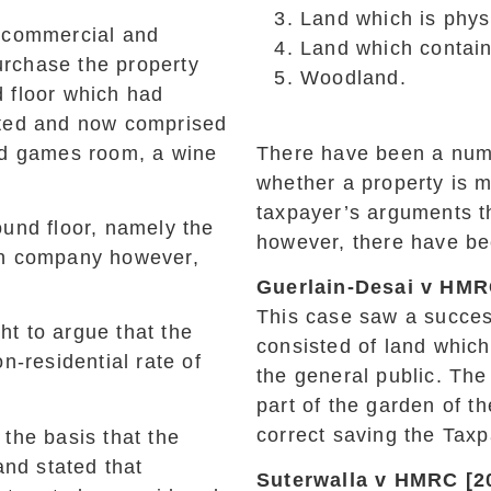
Land which is physi
h commercial and
Land which contains
purchase the property
Woodland.
 floor which had
rted and now comprised
nd games room, a wine
There have been a numbe
whether a property is 
taxpayer’s arguments th
und floor, namely the
however, there have be
wn company however,
Guerlain-Desai v HMR
This case saw a succes
t to argue that the
consisted of land whic
n-residential rate of
the general public. The
part of the garden of t
correct saving the Tax
the basis that the
and stated that
Suterwalla v HMRC [2