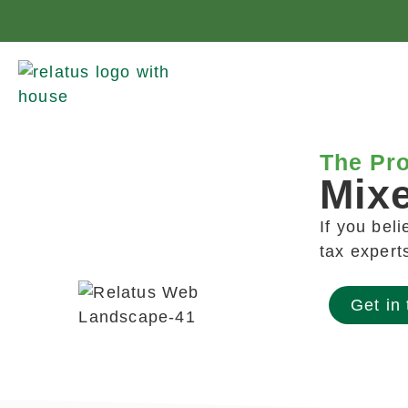
The Pro
Mix
If you bel
tax expert
Get in