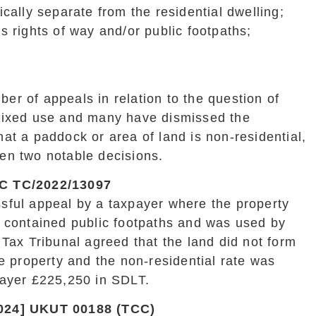
cally separate from the residential dwelling;
 rights of way and/or public footpaths;
r of appeals in relation to the question of
mixed use and many have dismissed the
at a paddock or area of land is non-residential,
en two notable decisions.
C TC/2022/13097
sful appeal by a taxpayer where the property
h contained public footpaths and was used by
 Tax Tribunal agreed that the land did not form
he property and the non-residential rate was
payer £225,250 in SDLT.
024] UKUT 00188 (TCC)