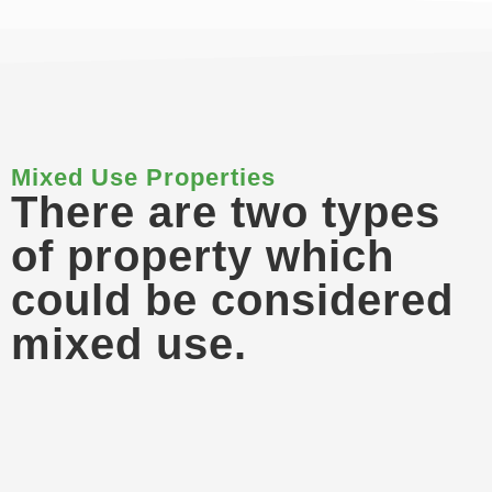
Mixed Use Properties
There are two types
of property which
could be considered
mixed use.