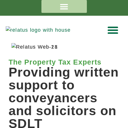
The Property Tax Experts
Providing written
support to
conveyancers
and solicitors on
SDLT