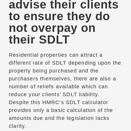
advise their clients
to ensure they do
not overpay on
their SDLT
Residential properties can attract a
different rate of SDLT depending upon the
property being purchased and the
purchasers themselves, there are also a
number of reliefs available which can
reduce your clients’ SDLT liability.
Despite this HMRC’s SDLT calculator
provides only a basic calculation of the
amounts due and the legislation lacks
clarity.