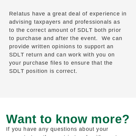
Relatus have a great deal of experience in
advising taxpayers and professionals as
to the correct amount of SDLT both prior
to purchase and after the event. We can
provide written opinions to support an
SDLT return and can work with you on
your purchase files to ensure that the
SDLT position is correct.
Want to know more?
If you have any questions about your