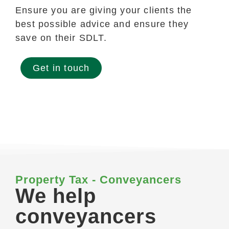
Ensure you are giving your clients the
best possible advice and ensure they
save on their SDLT.
Get in touch
Property Tax - Conveyancers
We help
conveyancers