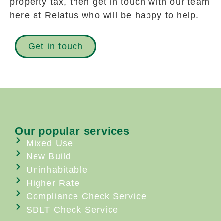
property tax, then get in touch with our team
here at Relatus who will be happy to help.
Get in touch
Our popular services
Mixed Use
New Build
Uninhabitable
Higher Rate
Compliance Check Service
SDLT Check Service