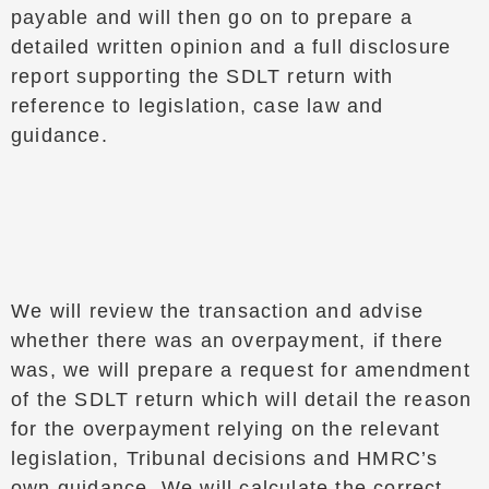
payable and will then go on to prepare a
detailed written opinion and a full disclosure
report supporting the SDLT return with
reference to legislation, case law and
guidance.
We will review the transaction and advise
whether there was an overpayment, if there
was, we will prepare a request for amendment
of the SDLT return which will detail the reason
for the overpayment relying on the relevant
legislation, Tribunal decisions and HMRC’s
own guidance. We will calculate the correct