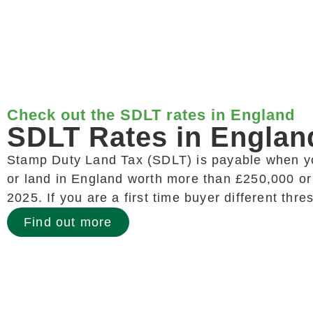
Check out the SDLT rates in England
SDLT Rates in Englan
Stamp Duty Land Tax (SDLT) is payable when y
or land in England worth more than £250,000 or
2025. If you are a first time buyer different thr
Find out more