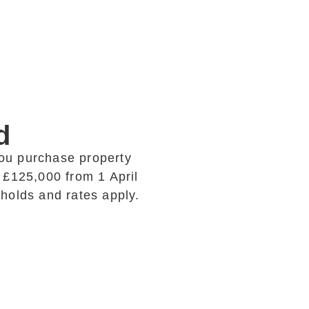
d
ou purchase property
 £125,000 from 1 April
esholds and rates apply.