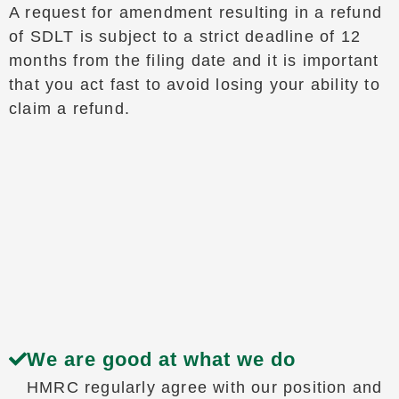
A request for amendment resulting in a refund
of SDLT is subject to a strict deadline of 12
months from the filing date and it is important
that you act fast to avoid losing your ability to
claim a refund.
We are good at what we do
HMRC regularly agree with our position and