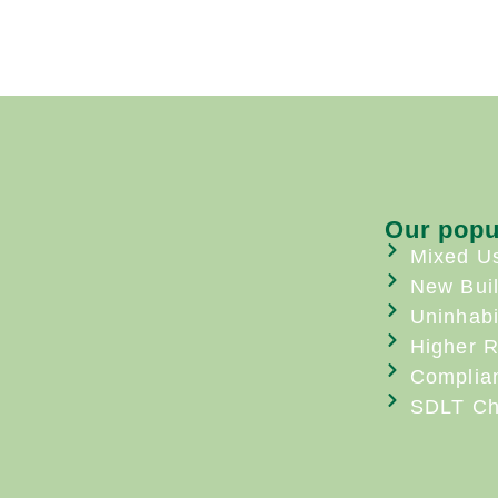
Our popu
Mixed U
New Bui
Uninhabi
Higher R
Complia
SDLT Ch