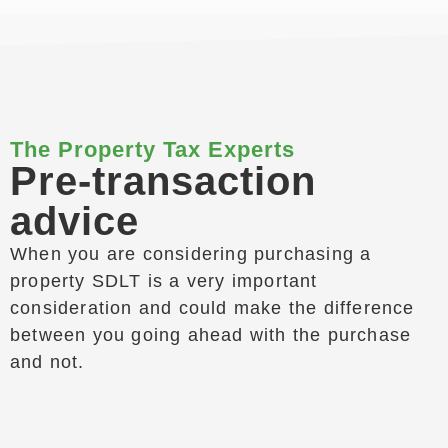
The Property Tax Experts
Pre-transaction
advice
When you are considering purchasing a
property SDLT is a very important
consideration and could make the difference
between you going ahead with the purchase
and not.