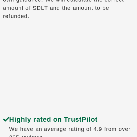
amount of SDLT and the amount to be
refunded.
Highly rated on TrustPilot
We have an average rating of 4.9 from over