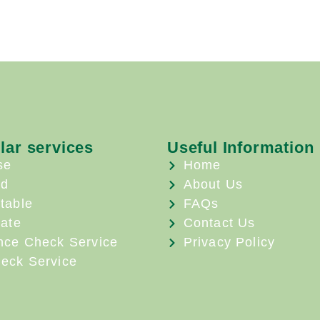
lar services
Useful Information
se
Home
ld
About Us
table
FAQs
ate
Contact Us
nce Check Service
Privacy Policy
eck Service