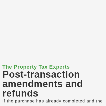
The Property Tax Experts
Post-transaction
amendments and
refunds
If the purchase has already completed and the