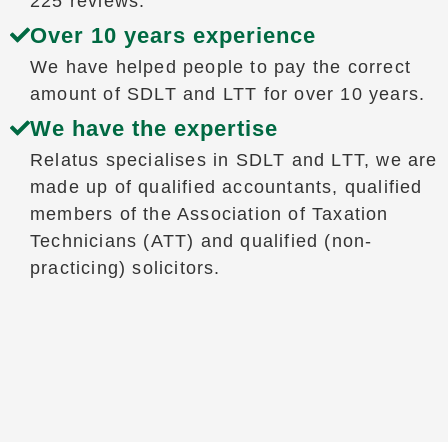
225 reviews.
Over 10 years experience
We have helped people to pay the correct
amount of SDLT and LTT for over 10 years.
We have the expertise
Relatus specialises in SDLT and LTT, we are
made up of qualified accountants, qualified
members of the Association of Taxation
Technicians (ATT) and qualified (non-
practicing) solicitors.