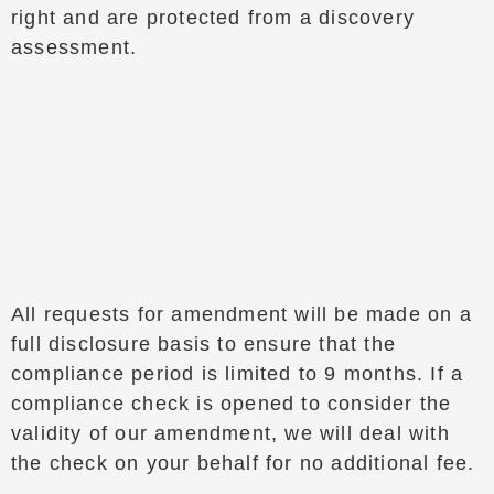
right and are protected from a discovery
assessment.
All requests for amendment will be made on a
full disclosure basis to ensure that the
compliance period is limited to 9 months. If a
compliance check is opened to consider the
validity of our amendment, we will deal with
the check on your behalf for no additional fee.