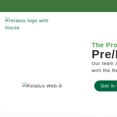
The Pro
Pre/
Our team a
with the R
Get in