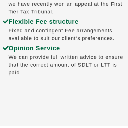
we have recently won an appeal at the First
Tier Tax Tribunal.
Flexible Fee structure
Fixed and contingent Fee arrangements
available to suit our client’s preferences.
Opinion Service
We can provide full written advice to ensure
that the correct amount of SDLT or LTT is
paid.