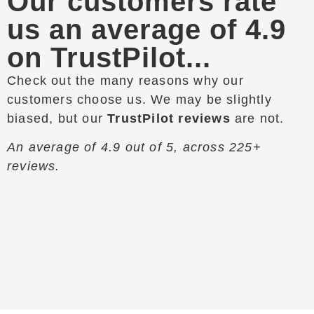
Our customers rate
us an average of 4.9
on TrustPilot...
Check out the many reasons why our
customers choose us. We may be slightly
biased, but our
TrustPilot reviews
are not.
An average of 4.9 out of 5, across 225+
reviews.