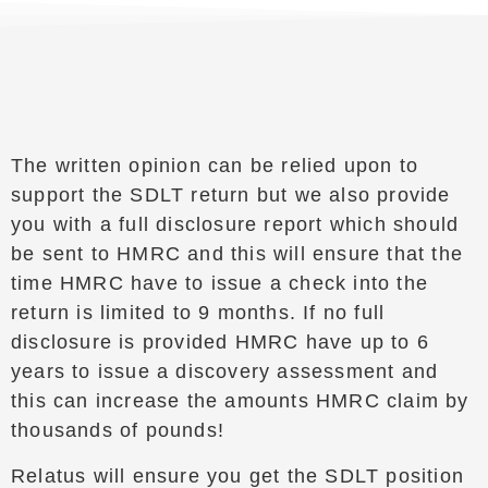
The written opinion can be relied upon to
support the SDLT return but we also provide
you with a full disclosure report which should
be sent to HMRC and this will ensure that the
time HMRC have to issue a check into the
return is limited to 9 months. If no full
disclosure is provided HMRC have up to 6
years to issue a discovery assessment and
this can increase the amounts HMRC claim by
thousands of pounds!
Relatus will ensure you get the SDLT position