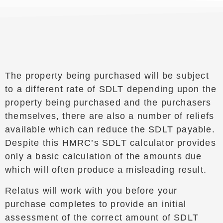
The property being purchased will be subject
to a different rate of SDLT depending upon the
property being purchased and the purchasers
themselves, there are also a number of reliefs
available which can reduce the SDLT payable.
Despite this HMRC’s SDLT calculator provides
only a basic calculation of the amounts due
which will often produce a misleading result.
Relatus will work with you before your
purchase completes to provide an initial
assessment of the correct amount of SDLT