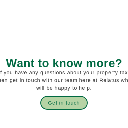
Want to know more?
If you have any questions about your property tax
hen get in touch with our team here at Relatus w
will be happy to help.
Get in touch