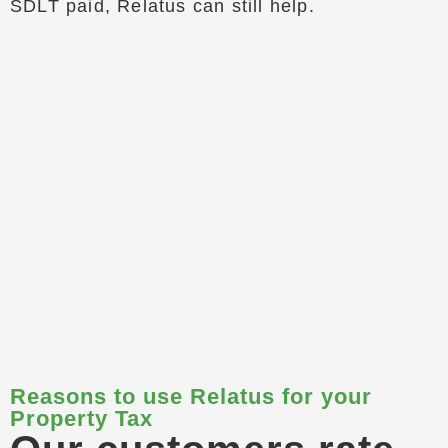
SDLT paid, Relatus can still help.
Reasons to use Relatus for your
Property Tax