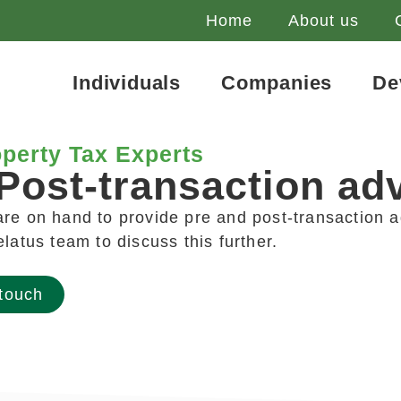
Home
About us
Individuals
Companies
De
perty Tax Experts
Post-transaction ad
re on hand to provide pre and post-transaction a
elatus team to discuss this further.
 touch