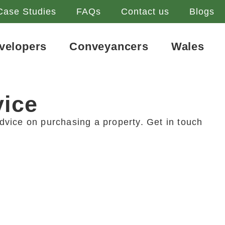
Case Studies
FAQs
Contact us
Blogs
velopers
Conveyancers
Wales
vice
dvice on purchasing a property. Get in touch