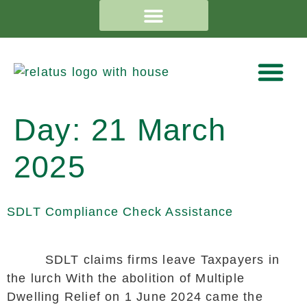
Day:
21 March
2025
SDLT Compliance Check Assistance
SDLT claims firms leave Taxpayers in
the lurch With the abolition of Multiple
Dwelling Relief on 1 June 2024 came the