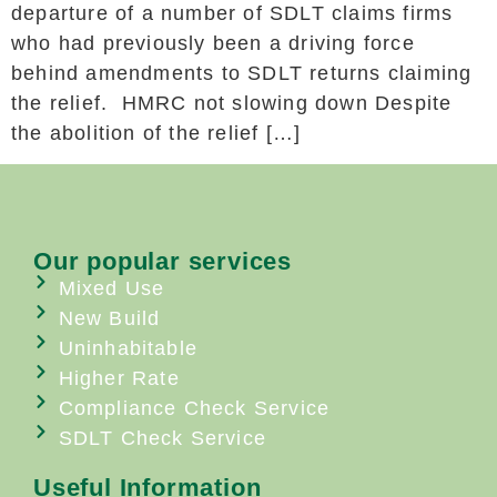
departure of a number of SDLT claims firms
who had previously been a driving force
behind amendments to SDLT returns claiming
the relief. HMRC not slowing down Despite
the abolition of the relief […]
Our popular services
Mixed Use
New Build
Uninhabitable
Higher Rate
Compliance Check Service
SDLT Check Service
Useful Information