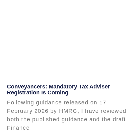
Conveyancers: Mandatory Tax Adviser
Registration Is Coming
Following guidance released on 17
February 2026 by HMRC, I have reviewed
both the published guidance and the draft
Finance