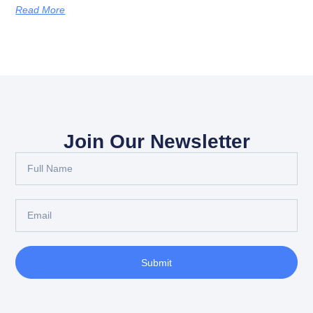
Read More
Join Our Newsletter
Submit