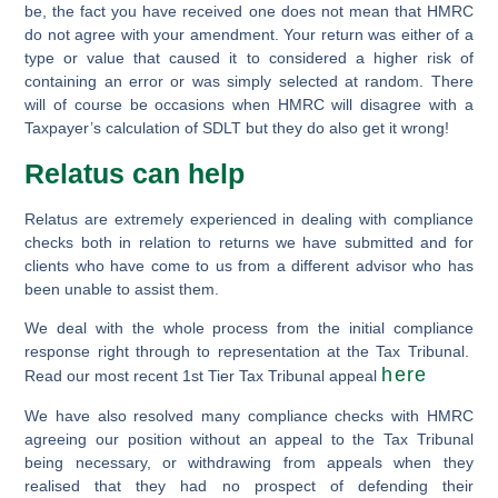
be, the fact you have received one does not mean that HMRC
do not agree with your amendment. Your return was either of a
type or value that caused it to considered a higher risk of
containing an error or was simply selected at random. There
will of course be occasions when HMRC will disagree with a
Taxpayer’s calculation of SDLT but they do also get it wrong!
Relatus can help
Relatus are extremely experienced in dealing with compliance
checks both in relation to returns we have submitted and for
clients who have come to us from a different advisor who has
been unable to assist them.
We deal with the whole process from the initial compliance
response right through to representation at the Tax Tribunal.
h
ere
Read our most recent 1st Tier Tax Tribunal appeal
We have also resolved many compliance checks with HMRC
agreeing our position without an appeal to the Tax Tribunal
being necessary, or withdrawing from appeals when they
realised that they had no prospect of defending their