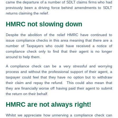
came the departure of a number of SDLT claims firms who had
previously been a driving force behind amendments to SDLT
returns claiming the relief.
HMRC not slowing down
Despite the abolition of the relief HMRC have continued to
issue compliance checks in this area meaning that there are a
number of Taxpayers who could have received a notice of
compliance check only to find that their agent is no longer
around to help them.
A compliance check can be a very stressful and worrying
process and without the professional support of their agent, a
taxpayer could feel that they have no option but to withdraw
their claim and repay the refund. This could also mean that
they are financially worse off having paid their agent to submit
the return on their behalf.
HMRC are not always right!
Whilst we appreciate how unnerving a compliance check can