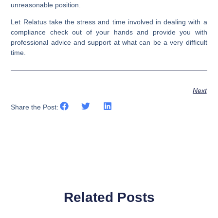
unreasonable position.
Let Relatus take the stress and time involved in dealing with a
compliance check out of your hands and provide you with
professional advice and support at what can be a very difficult
time.
Next
Share the Post:
Related Posts