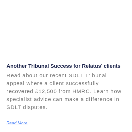
Another Tribunal Success for Relatus’ clients
Read about our recent SDLT Tribunal
appeal where a client successfully
recovered £12,500 from HMRC. Learn how
specialist advice can make a difference in
SDLT disputes.
Read More