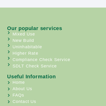
Our popular services
Mixed Use
New Build
Uninhabitable
Higher Rate
Compliance Check Service
SDLT Check Service
Useful Information
Home
About Us
FAQs
Contact Us