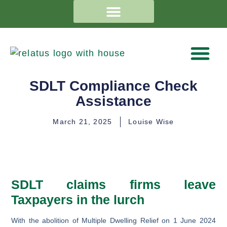
SDLT Compliance Check
Assistance
March 21, 2025
Louise Wise
SDLT claims firms leave
Taxpayers in the lurch
With the abolition of Multiple Dwelling Relief on 1 June 2024