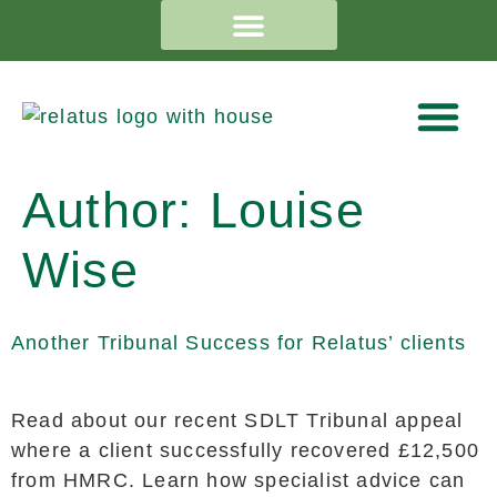
Author:
Louise
Wise
Another Tribunal Success for Relatus’ clients
Read about our recent SDLT Tribunal appeal
where a client successfully recovered £12,500
from HMRC. Learn how specialist advice can