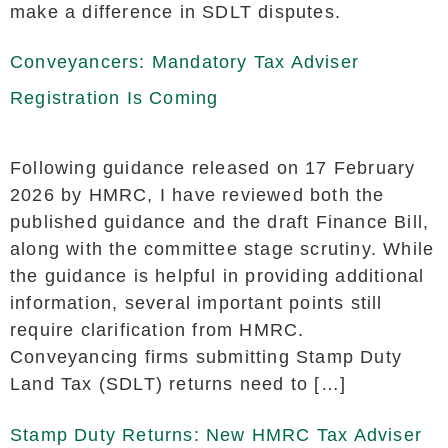
make a difference in SDLT disputes.
Conveyancers: Mandatory Tax Adviser
Registration Is Coming
Following guidance released on 17 February
2026 by HMRC, I have reviewed both the
published guidance and the draft Finance Bill,
along with the committee stage scrutiny. While
the guidance is helpful in providing additional
information, several important points still
require clarification from HMRC.
Conveyancing firms submitting Stamp Duty
Land Tax (SDLT) returns need to […]
Stamp Duty Returns: New HMRC Tax Adviser