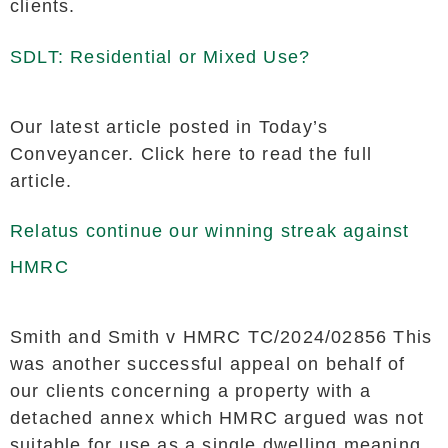
clients.
SDLT: Residential or Mixed Use?
Our latest article posted in Today’s
Conveyancer. Click here to read the full
article.
Relatus continue our winning streak against
HMRC
Smith and Smith v HMRC TC/2024/02856 This
was another successful appeal on behalf of
our clients concerning a property with a
detached annex which HMRC argued was not
suitable for use as a single dwelling meaning