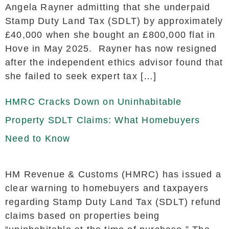
Angela Rayner admitting that she underpaid
Stamp Duty Land Tax (SDLT) by approximately
£40,000 when she bought an £800,000 flat in
Hove in May 2025. Rayner has now resigned
after the independent ethics advisor found that
she failed to seek expert tax […]
HMRC Cracks Down on Uninhabitable
Property SDLT Claims: What Homebuyers
Need to Know
HM Revenue & Customs (HMRC) has issued a
clear warning to homebuyers and taxpayers
regarding Stamp Duty Land Tax (SDLT) refund
claims based on properties being