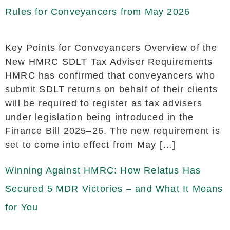
Rules for Conveyancers from May 2026
Key Points for Conveyancers Overview of the
New HMRC SDLT Tax Adviser Requirements
HMRC has confirmed that conveyancers who
submit SDLT returns on behalf of their clients
will be required to register as tax advisers
under legislation being introduced in the
Finance Bill 2025–26. The new requirement is
set to come into effect from May […]
Winning Against HMRC: How Relatus Has
Secured 5 MDR Victories – and What It Means
for You