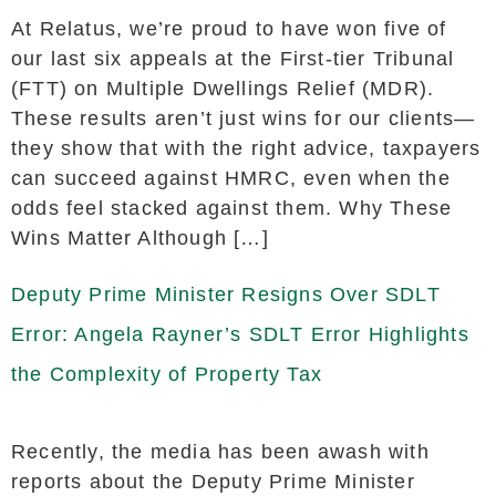
At Relatus, we’re proud to have won five of
our last six appeals at the First-tier Tribunal
(FTT) on Multiple Dwellings Relief (MDR).
These results aren’t just wins for our clients—
they show that with the right advice, taxpayers
can succeed against HMRC, even when the
odds feel stacked against them. Why These
Wins Matter Although […]
Deputy Prime Minister Resigns Over SDLT
Error: Angela Rayner’s SDLT Error Highlights
the Complexity of Property Tax
Recently, the media has been awash with
reports about the Deputy Prime Minister