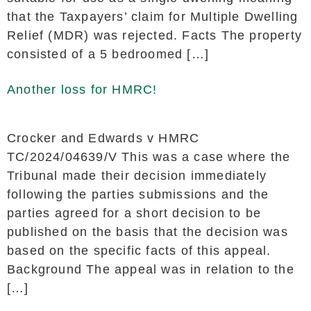
that the Taxpayers’ claim for Multiple Dwelling
Relief (MDR) was rejected. Facts The property
consisted of a 5 bedroomed […]
Another loss for HMRC!
Crocker and Edwards v HMRC
TC/2024/04639/V This was a case where the
Tribunal made their decision immediately
following the parties submissions and the
parties agreed for a short decision to be
published on the basis that the decision was
based on the specific facts of this appeal.
Background The appeal was in relation to the
[…]