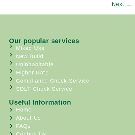
Next
→
Our popular services
Mixed Use
New Build
Uninhabitable
Higher Rate
Compliance Check Service
SDLT Check Service
Useful Information
Home
About Us
FAQs
Contact Us