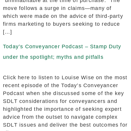
“uninhabitable at the time of purchase.” The
move follows a surge in claims—many of
which were made on the advice of third-party
firms marketing to buyers seeking to reduce
[…]
Today’s Conveyancer Podcast – Stamp Duty
under the spotlight; myths and pitfalls
Click here to listen to Louise Wise on the most
recent episode of the Today’s Conveyancer
Podcast when she discussed some of the key
SDLT considerations for conveyancers and
highlighted the importance of seeking expert
advice from the outset to navigate complex
SDLT issues and deliver the best outcomes for