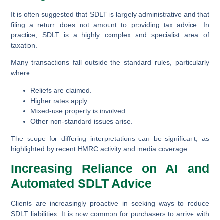
It is often suggested that SDLT is largely administrative and that
filing a return does not amount to providing tax advice. In
practice, SDLT is a
highly complex and specialist area of
taxation
.
Many transactions fall outside the standard rules, particularly
where:
Reliefs are claimed.
Higher rates apply.
Mixed-use property is involved.
Other non-standard issues arise.
The scope for differing interpretations can be significant, as
highlighted by recent HMRC activity and media coverage.
Increasing Reliance on AI and
Automated SDLT Advice
Clients are increasingly proactive in seeking ways to reduce
SDLT liabilities. It is now common for purchasers to arrive with