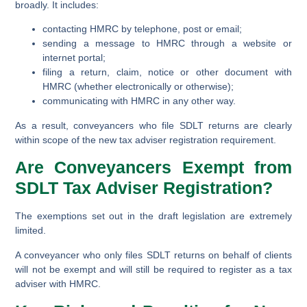
broadly. It includes:
contacting HMRC by telephone, post or email;
sending a message to HMRC through a website or
internet portal;
filing a return, claim, notice or other document with
HMRC (whether electronically or otherwise);
communicating with HMRC in any other way.
As a result, conveyancers who file SDLT returns are clearly
within scope of the new tax adviser registration requirement.
Are Conveyancers Exempt from
SDLT Tax Adviser Registration?
The exemptions set out in the draft legislation are extremely
limited.
A conveyancer who only files SDLT returns on behalf of clients
will not be exempt and will still be required to register as a tax
adviser with HMRC.