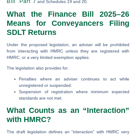
Bill Part 7
and Schedules 19 and 20.
What the Finance Bill 2025–26
Means for Conveyancers Filing
SDLT Returns
Under the proposed legislation, an adviser will be prohibited
from interacting with HMRC unless they are registered with
HMRC, or a very limited exemption applies.
The legislation also provides for:
Penalties where an adviser continues to act while
unregistered or suspended.
Suspension of registration where minimum expected
standards are not met.
What Counts as an “Interaction”
with HMRC?
The draft legislation defines an “interaction” with HMRC very