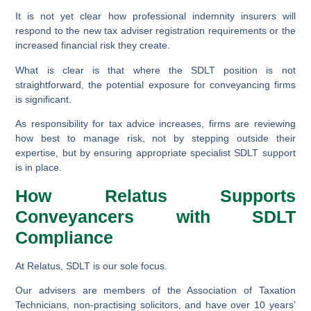
It is not yet clear how professional indemnity insurers will
respond to the new tax adviser registration requirements or the
increased financial risk they create.
What is clear is that where the SDLT position is not
straightforward, the potential exposure for conveyancing firms
is significant.
As responsibility for tax advice increases, firms are reviewing
how best to manage risk, not by stepping outside their
expertise, but by ensuring appropriate specialist SDLT support
is in place.
How Relatus Supports
Conveyancers with SDLT
Compliance
At Relatus, SDLT is our sole focus.
Our advisers are members of the Association of Taxation
Technicians, non-practising solicitors, and have over 10 years’