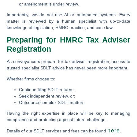
or amendment is under review.
Importantly, we do not use AI or automated systems. Every
matter is reviewed by a human specialist with up-to-date
knowledge of legislation, HMRC practice, and case law.
Preparing for HMRC Tax Adviser
Registration
As conveyancers prepare for tax adviser registration, access to
trusted specialist SDLT advice has never been more important.
Whether firms choose to:
Continue filing SDLT returns;
Seek independent review, or;
Outsource complex SDLT matters.
Having the right expertise in place will be key to managing
compliance and protecting against future challenge.
here
Details of our SDLT services and fees can be found
.