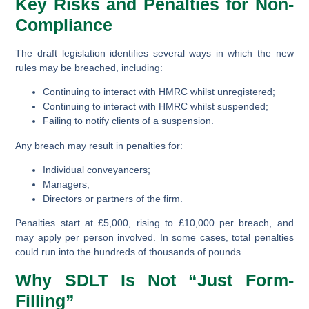
Key Risks and Penalties for Non-
Compliance
The draft legislation identifies several ways in which the new
rules may be breached, including:
Continuing to interact with HMRC whilst unregistered;
Continuing to interact with HMRC whilst suspended;
Failing to notify clients of a suspension.
Any breach may result in penalties for:
Individual conveyancers;
Managers;
Directors or partners of the firm.
Penalties start at £5,000, rising to £10,000 per breach, and
may apply per person involved. In some cases, total penalties
could run into the hundreds of thousands of pounds.
Why SDLT Is Not “Just Form-
Filling”