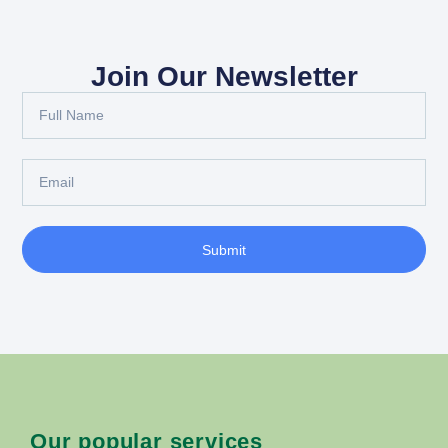
Join Our Newsletter
Submit
Our popular services