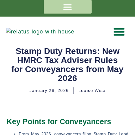
Stamp Duty Returns: New
HMRC Tax Adviser Rules
for Conveyancers from May
2026
January 28, 2026
Louise Wise
Key Points for Conveyancers
From May 2026, conveyancers filing Stamp Duty Land