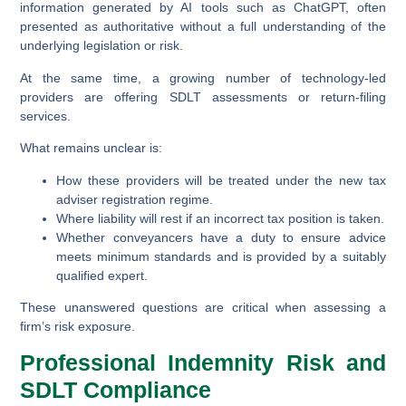
information generated by AI tools such as ChatGPT, often
presented as authoritative without a full understanding of the
underlying legislation or risk.
At the same time, a growing number of technology-led
providers are offering SDLT assessments or return-filing
services.
What remains unclear is:
How these providers will be treated under the new tax
adviser registration regime.
Where liability will rest if an incorrect tax position is taken.
Whether conveyancers have a duty to ensure advice
meets minimum standards and is provided by a suitably
qualified expert.
These unanswered questions are critical when assessing a
firm’s risk exposure.
Professional Indemnity Risk and
SDLT Compliance