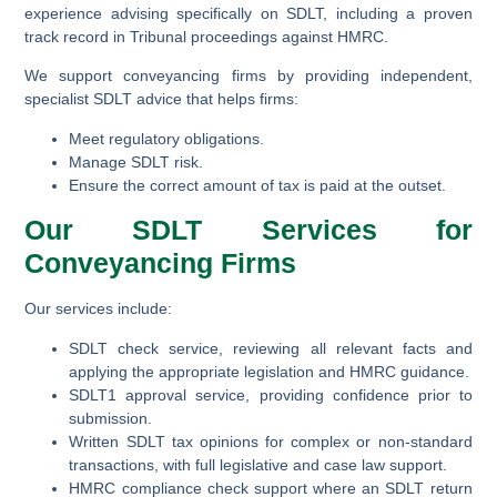
experience advising specifically on SDLT, including a proven
track record in Tribunal proceedings against HMRC.
We support conveyancing firms by providing independent,
specialist SDLT advice that helps firms:
Meet regulatory obligations.
Manage SDLT risk.
Ensure the correct amount of tax is paid at the outset.
Our SDLT Services for
Conveyancing Firms
Our services include:
SDLT check service
, reviewing all relevant facts and
applying the appropriate legislation and HMRC guidance.
SDLT1 approval service
, providing confidence prior to
submission.
Written SDLT tax opinions
for complex or non-standard
transactions, with full legislative and case law support.
HMRC compliance check support
where an SDLT return