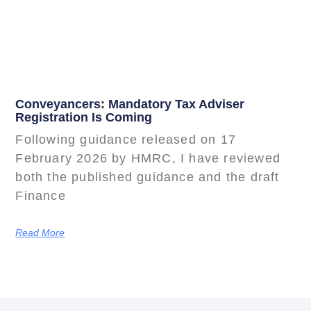
Conveyancers: Mandatory Tax Adviser
Registration Is Coming
Following guidance released on 17
February 2026 by HMRC, I have reviewed
both the published guidance and the draft
Finance
Read More