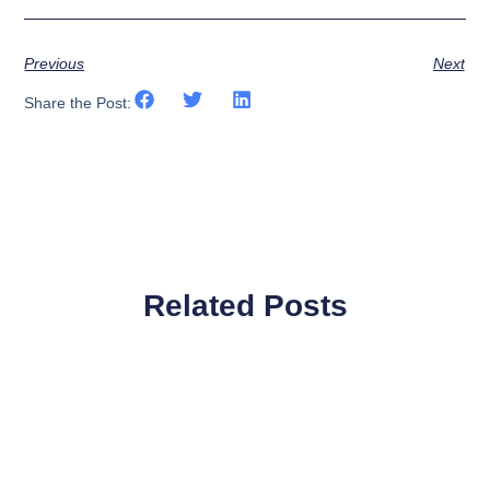
Previous
Next
Share the Post:
Related Posts