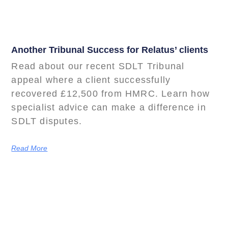
Another Tribunal Success for Relatus’ clients
Read about our recent SDLT Tribunal
appeal where a client successfully
recovered £12,500 from HMRC. Learn how
specialist advice can make a difference in
SDLT disputes.
Read More