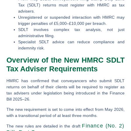
Tax (SDLT) returns must register with HMRC as tax
advisers.
Unregistered or suspended interaction with HMRC may
trigger penalties of £5,000–£10,000 per breach.
SDLT involves complex tax analysis, not just
administrative filing.
Specialist SDLT advice can reduce compliance and
indemnity risk.
Overview of the New HMRC SDLT
Tax Adviser Requirements
HMRC has confirmed that conveyancers who submit SDLT
returns on behalf of their clients will be required to register as
tax advisers under legislation being introduced in the Finance
Bill 2025–26.
The new requirement is set to come into effect from May 2026,
with a transitional period of at least three months.
Finance (No. 2)
The new rules are detailed in the draft