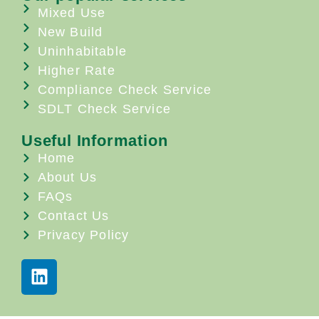
Mixed Use
New Build
Uninhabitable
Higher Rate
Compliance Check Service
SDLT Check Service
Useful Information
Home
About Us
FAQs
Contact Us
Privacy Policy