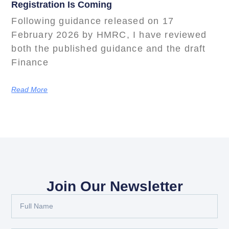
Registration Is Coming
Following guidance released on 17
February 2026 by HMRC, I have reviewed
both the published guidance and the draft
Finance
Read More
Join Our Newsletter