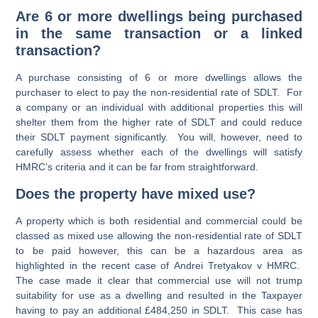
Are 6 or more dwellings being purchased
in the same transaction or a linked
transaction?
A purchase consisting of 6 or more dwellings allows the
purchaser to elect to pay the non-residential rate of SDLT. For
a company or an individual with additional properties this will
shelter them from the higher rate of SDLT and could reduce
their SDLT payment significantly. You will, however, need to
carefully assess whether each of the dwellings will satisfy
HMRC’s criteria and it can be far from straightforward.
Does the property have mixed use?
A property which is both residential and commercial could be
classed as mixed use allowing the non-residential rate of SDLT
to be paid however, this can be a hazardous area as
highlighted in the recent case of
Andrei Tretyakov v HMRC
.
The case made it clear that commercial use will not trump
suitability for use as a dwelling and resulted in the Taxpayer
having to pay an additional £484,250 in SDLT. This case has