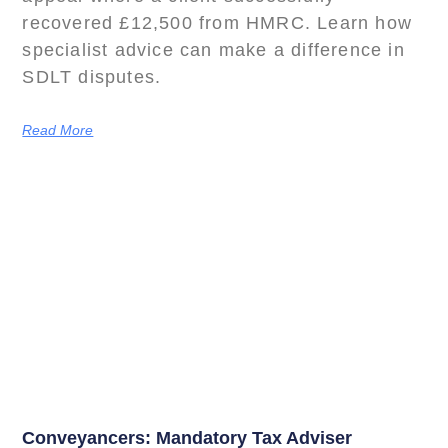
recovered £12,500 from HMRC. Learn how
specialist advice can make a difference in
SDLT disputes.
Read More
Conveyancers: Mandatory Tax Adviser