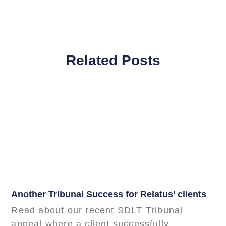
Related Posts
Another Tribunal Success for Relatus’ clients
Read about our recent SDLT Tribunal
appeal where a client successfully