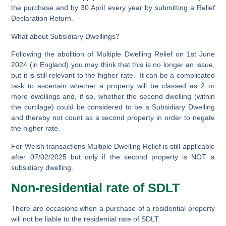
the purchase and by 30 April every year by submitting a Relief
Declaration Return.
What about Subsidiary Dwellings?
Following the abolition of Multiple Dwelling Relief on 1st June
2024 (in England) you may think that this is no longer an issue,
but it is still relevant to the higher rate. It can be a complicated
task to ascertain whether a property will be classed as 2 or
more dwellings and, if so, whether the second dwelling (within
the curtilage) could be considered to be a Subsidiary Dwelling
and thereby not count as a second property in order to negate
the higher rate.
For Welsh transactions Multiple Dwelling Relief is still applicable
after 07/02/2025 but only if the second property is
NOT
a
subsidiary dwelling.
Non-residential rate of SDLT
There are occasions when a purchase of a residential property
will not be liable to the residential rate of SDLT.