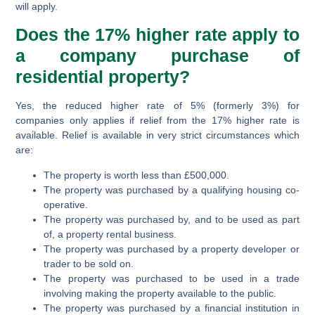
will apply.
Does the 17% higher rate apply to
a company purchase of
residential property?
Yes, the reduced higher rate of 5% (formerly 3%) for
companies only applies if relief from the 17% higher rate is
available. Relief is available in very strict circumstances which
are:
The property is worth less than £500,000.
The property was purchased by a qualifying housing co-
operative.
The property was purchased by, and to be used as part
of, a property rental business.
The property was purchased by a property developer or
trader to be sold on.
The property was purchased to be used in a trade
involving making the property available to the public.
The property was purchased by a financial institution in