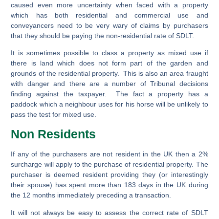
caused even more uncertainty when faced with a property
which has both residential and commercial use and
conveyancers need to be very wary of claims by purchasers
that they should be paying the non-residential rate of SDLT.
It is sometimes possible to class a property as mixed use if
there is land which does not form part of the garden and
grounds of the residential property. This is also an area fraught
with danger and there are a number of Tribunal decisions
finding against the taxpayer. The fact a property has a
paddock which a neighbour uses for his horse will be unlikely to
pass the test for mixed use.
Non Residents
If any of the purchasers are not resident in the UK then a 2%
surcharge will apply to the purchase of residential property. The
purchaser is deemed resident providing they (or interestingly
their spouse) has spent more than 183 days in the UK during
the 12 months immediately preceding a transaction.
It will not always be easy to assess the correct rate of SDLT