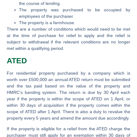
the course of lending.
The property was purchased to be occupied by
employees of the purchaser.
The property is a farmhouse.
There are a number of conditions which would need to be met
at the time of purchase for relief to apply and the relief is
subject to withdrawal if the relevant conditions are no longer
met within a qualifying period.
ATED
For residential property purchased by a company which is
worth over £500,000 an annual ATED return must be submitted
and the tax paid based on the value of the property and
HMRC’s banding system. The return is due by 30 April each
year if the property is within the scope of ATED on 1 April, or
within 30 days of acquisition if the property comes within the
scope of ATED after 1 April. There is also a duty to revalue the
property every 5 years and amend the amount due accordingly.
If the property is eligible for a relief from the ATED charge the
purchaser must still apply for an exemption within 30 days of