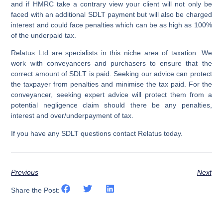
and if HMRC take a contrary view your client will not only be
faced with an additional SDLT payment but will also be charged
interest and could face penalties which can be as high as 100%
of the underpaid tax.
Relatus Ltd are specialists in this niche area of taxation. We
work with conveyancers and purchasers to ensure that the
correct amount of SDLT is paid. Seeking our advice can protect
the taxpayer from penalties and minimise the tax paid. For the
conveyancer, seeking expert advice will protect them from a
potential negligence claim should there be any penalties,
interest and over/underpayment of tax.
If you have any SDLT questions contact Relatus today.
Previous
Next
Share the Post: