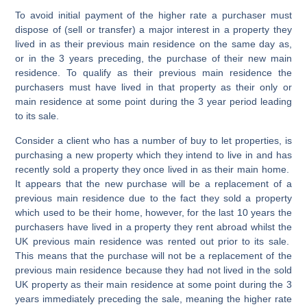
To avoid initial payment of the higher rate a purchaser must
dispose of (sell or transfer) a major interest in a property they
lived in as their
previous
main residence
on the same day as,
or in the 3 years preceding, the purchase of their
new main
residence
. To qualify as their previous main residence the
purchasers must have lived in that property as their only or
main residence at some point during the 3 year period leading
to its sale.
Consider a client who has a number of buy to let properties, is
purchasing a new property which they intend to live in and has
recently sold a property they once lived in as their main home.
It appears that the new purchase will be a replacement of a
previous main residence due to the fact they sold a property
which used to be their home, however, for the last 10 years the
purchasers have lived in a property they rent abroad whilst the
UK previous main residence was rented out prior to its sale.
This means that the purchase will not be a replacement of the
previous main residence because they had not lived in the sold
UK property as their main residence at some point during the 3
years immediately preceding the sale, meaning the higher rate