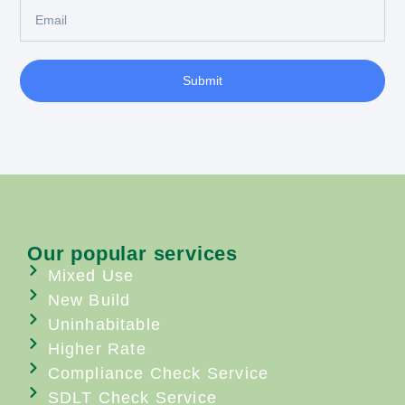
Submit
Our popular services
Mixed Use
New Build
Uninhabitable
Higher Rate
Compliance Check Service
SDLT Check Service