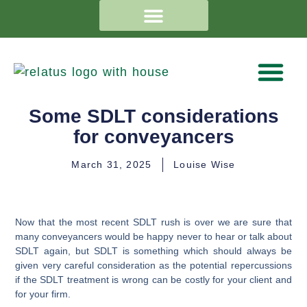
Some SDLT considerations
for conveyancers
March 31, 2025
Louise Wise
Now that the most recent SDLT rush is over we are sure that
many conveyancers would be happy never to hear or talk about
SDLT again, but SDLT is something which should always be
given very careful consideration as the potential repercussions
if the SDLT treatment is wrong can be costly for your client and
for your firm.