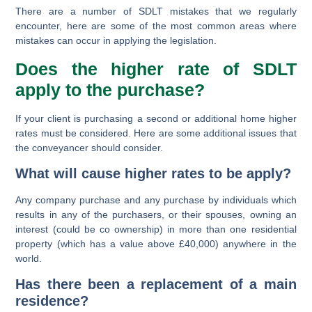
There are a number of SDLT mistakes that we regularly
encounter, here are some of the most common areas where
mistakes can occur in applying the legislation.
Does the higher rate of SDLT
apply to the purchase?
If your client is purchasing a second or additional home higher
rates must be considered. Here are some additional issues that
the conveyancer should consider.
What will cause higher rates to be apply?
Any company purchase and any purchase by individuals which
results in
any
of the purchasers,
or their spouses
, owning an
interest (could be co ownership) in more than one residential
property (which has a value above £40,000)
anywhere
in the
world.
Has there been a replacement of a main
residence?