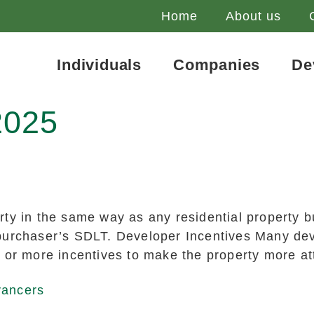
Home
About us
Individuals
Companies
De
2025
ty in the same way as any residential property b
urchaser’s SDLT. Developer Incentives Many devel
 or more incentives to make the property more att
yancers