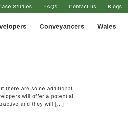
Case Studies
FAQs
Contact us
Blogs
velopers
Conveyancers
Wales
ut there are some additional
opers will offer a potential
ractive and they will […]