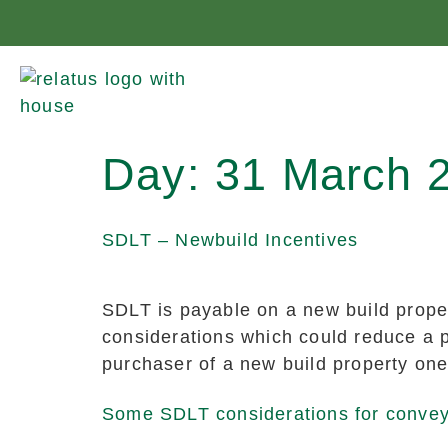
Day:
31 March 
SDLT – Newbuild Incentives
SDLT is payable on a new build proper
considerations which could reduce a p
purchaser of a new build property one
Some SDLT considerations for conve