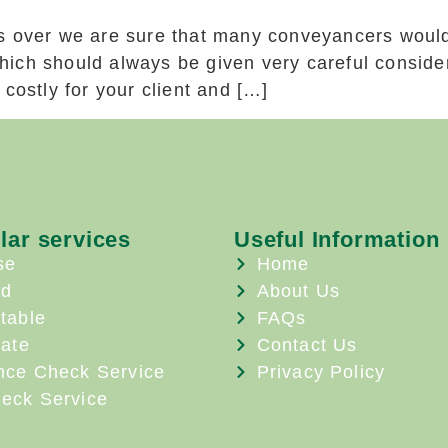
s over we are sure that many conveyancers would
ich should always be given very careful consider
costly for your client and […]
lar services
Useful Information
se
Home
ld
About Us
table
FAQs
ate
Contact Us
nce Check Service
Privacy Policy
eck Service