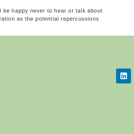
 be happy never to hear or talk about
ation as the potential repercussions