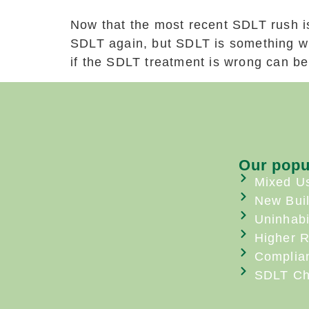
Now that the most recent SDLT rush i
SDLT again, but SDLT is something wh
if the SDLT treatment is wrong can be 
Our popu
Mixed U
New Bui
Uninhabi
Higher R
Complia
SDLT Ch