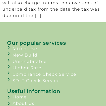
will also charge interest on any sums of
underpaid tax from the date the tax was
due until the […]
Our popular services
Mixed Use
New Build
Uninhabitable
Higher Rate
Compliance Check Service
SDLT Check Service
Useful Information
Home
About Us