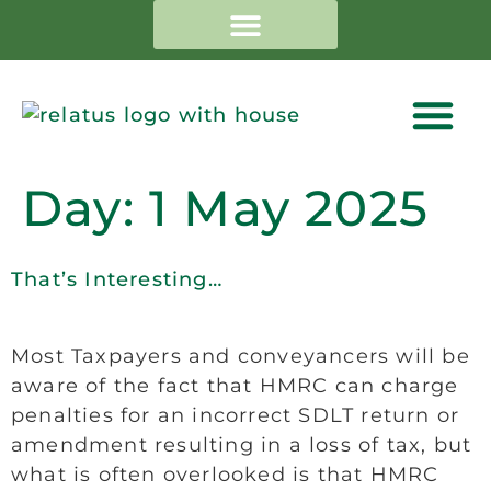
Day:
1 May 2025
That’s Interesting…
Most Taxpayers and conveyancers will be
aware of the fact that HMRC can charge
penalties for an incorrect SDLT return or
amendment resulting in a loss of tax, but
what is often overlooked is that HMRC