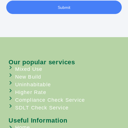
Submit
Our popular services
Mixed Use
New Build
Uninhabitable
Higher Rate
Compliance Check Service
SDLT Check Service
Useful Information
Home