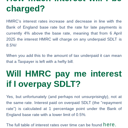
charged?
HMRC’s interest rates increase and decrease in line with the
Bank of England base rate but the rate for late payments is
currently 4% above the base rate, meaning that from 6 April
2025 the interest HMRC will charge on any underpaid SDLT is
8.5%!
When you add this to the amount of tax underpaid it can mean
that a Taxpayer is left with a hefty bill.
Will HMRC pay me interest
if I overpay SDLT?
Yes, but unfortunately (and perhaps not unsurprisingly), not at
the same rate. Interest paid on overpaid SDLT (the “repayment
rate”) is calculated at 1 percentage point
under
the Bank of
England base rate with a lower limit of 0.5%.
here.
The full table of interest rates over time can be found