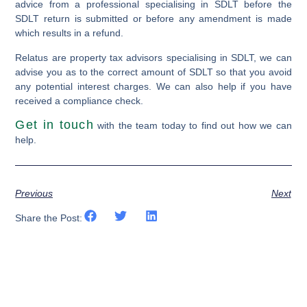
advice from a professional specialising in SDLT before the
SDLT return is submitted or before any amendment is made
which results in a refund.
Relatus are property tax advisors specialising in SDLT, we can
advise you as to the correct amount of SDLT so that you avoid
any potential interest charges. We can also help if you have
received a compliance check.
Get in touch
with the team today to find out how we can
help.
Previous
Next
Share the Post: