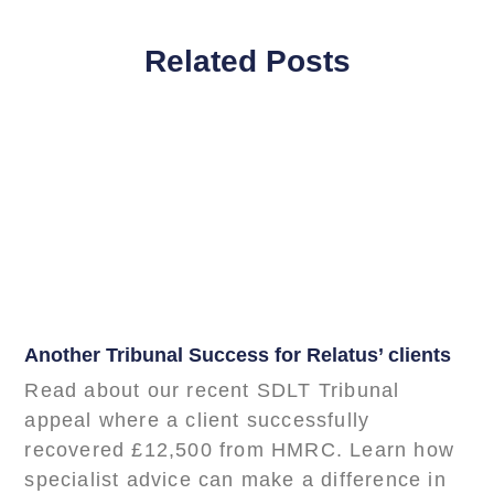
Related Posts
Another Tribunal Success for Relatus’ clients
Read about our recent SDLT Tribunal
appeal where a client successfully
recovered £12,500 from HMRC. Learn how
specialist advice can make a difference in