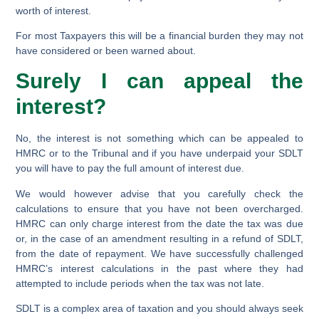
worth of interest.
For most Taxpayers this will be a financial burden they may not
have considered or been warned about.
Surely I can appeal the
interest?
No, the interest is not something which can be appealed to
HMRC or to the Tribunal and if you have underpaid your SDLT
you will have to pay the full amount of interest due.
We would however advise that you carefully check the
calculations to ensure that you have not been overcharged.
HMRC can only charge interest from the date the tax was due
or, in the case of an amendment resulting in a refund of SDLT,
from the date of repayment. We have successfully challenged
HMRC’s interest calculations in the past where they had
attempted to include periods when the tax was not late.
SDLT is a complex area of taxation and you should always seek