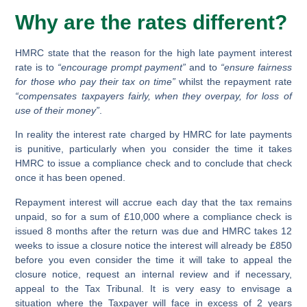
Why are the rates different?
HMRC state that the reason for the high late payment interest
rate is to
“encourage prompt payment”
and to
“ensure fairness
for those who pay their tax on time”
whilst the repayment rate
“compensates taxpayers fairly, when they overpay, for loss of
use of their money”
.
In reality the interest rate charged by HMRC for late payments
is punitive, particularly when you consider the time it takes
HMRC to issue a compliance check and to conclude that check
once it has been opened.
Repayment interest will accrue each day that the tax remains
unpaid, so for a sum of £10,000 where a compliance check is
issued 8 months after the return was due and HMRC takes 12
weeks to issue a closure notice the interest will already be £850
before you even consider the time it will take to appeal the
closure notice, request an internal review and if necessary,
appeal to the Tax Tribunal. It is very easy to envisage a
situation where the Taxpayer will face in excess of 2 years