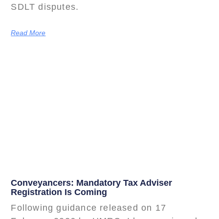
SDLT disputes.
Read More
Conveyancers: Mandatory Tax Adviser
Registration Is Coming
Following guidance released on 17