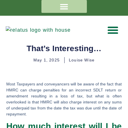
That’s Interesting…
May 1, 2025
Louise Wise
Most Taxpayers and conveyancers will be aware of the fact that
HMRC can charge penalties for an incorrect SDLT return or
amendment resulting in a loss of tax, but what is often
overlooked is that HMRC will also charge interest on any sums
of underpaid tax from the date the tax was due until the date of
repayment.
How much interest will I be