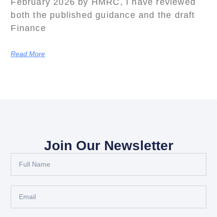
February 2026 by HMRC, I have reviewed
both the published guidance and the draft
Finance
Read More
Join Our Newsletter