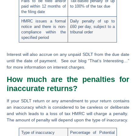
Fails to be filed and/or
Tax-based penalty of up
paid within 12 months of
to 100% of the tax due
the filing date
HMRC issues a formal
Daily penalty of up to
notice and there is non-
£60 per day, subject to a
compliance within the
tribunal order
specified period
Interest will also accrue on any unpaid SDLT from the due date
until the date of payment. See our blog “That’s Interesting…”
for more information on interest charges.
How much are the penalties for
inaccurate returns?
If your SDLT return or any amendment to your return contains
an inaccuracy which is considered to be careless or deliberate
and which leads to a loss of tax HMRC will charge a penalty.
The amount of penalty will depend upon the type of inaccuracy.
Type of inaccuracy
Percentage of Potential