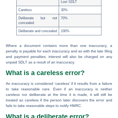
Lost SDLT
Careless
30%
Deliberate but not
70%
concealed
Deliberate and concealed
100%
Where a document contains more than one inaccuracy, a
penalty is payable for each inaccuracy and as with the late filing
and payment penalties, interest will also be charged on any
unpaid SDLT as a result of an inaccuracy.
What is a careless error?
An inaccuracy is considered ‘careless’ if it results from a failure
to take reasonable care. Even if an inaccuracy is neither
careless nor deliberate at the time it is made, it will still be
treated as careless if the person later discovers the error and
fails to take reasonable steps to notify HMRC.
What is a deliberate error?