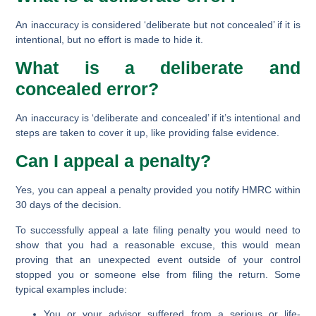
An inaccuracy is considered ‘deliberate but not concealed’ if it is
intentional, but no effort is made to hide it.
What is a deliberate and
concealed error?
An inaccuracy is ‘deliberate and concealed’ if it’s intentional and
steps are taken to cover it up, like providing false evidence.
Can I appeal a penalty?
Yes, you can appeal a penalty provided you notify HMRC within
30 days of the decision.
To successfully appeal a late filing penalty you would need to
show that you had a reasonable excuse, this would mean
proving that an unexpected event outside of your control
stopped you or someone else from filing the return. Some
typical examples include:
You or your advisor suffered from a serious or life-