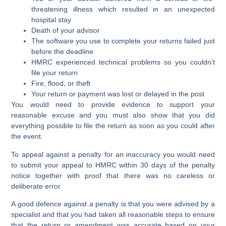
threatening illness which resulted in an unexpected
hospital stay
Death of your advisor
The software you use to complete your returns failed just
before the deadline
HMRC experienced technical problems so you couldn’t
file your return
Fire, flood, or theft
Your return or payment was lost or delayed in the post
You would need to provide evidence to support your
reasonable excuse and you must also show that you did
everything possible to file the return as soon as you could after
the event.
To appeal against a penalty for an inaccuracy you would need
to submit your appeal to HMRC within 30 days of the penalty
notice together with proof that there was no careless or
deliberate error.
A good defence against a penalty is that you were advised by a
specialist and that you had taken all reasonable steps to ensure
that the return or amendment was accurate based on your