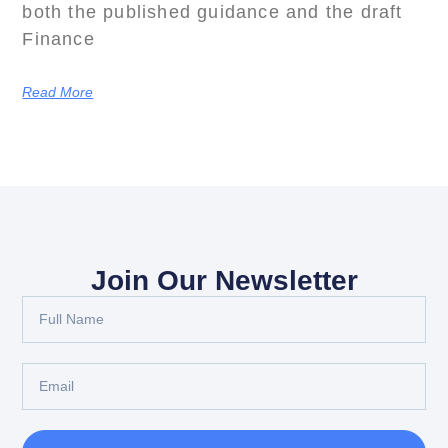
both the published guidance and the draft
Finance
Read More
Join Our Newsletter