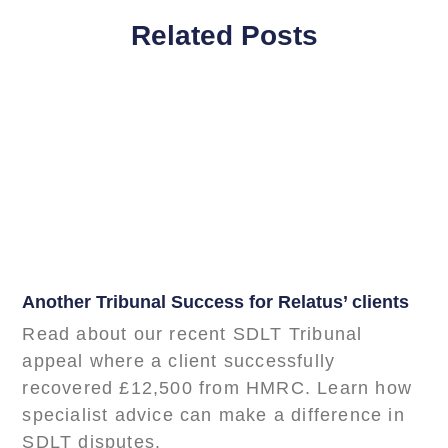
Related Posts
Another Tribunal Success for Relatus’ clients
Read about our recent SDLT Tribunal
appeal where a client successfully
recovered £12,500 from HMRC. Learn how
specialist advice can make a difference in
SDLT disputes.