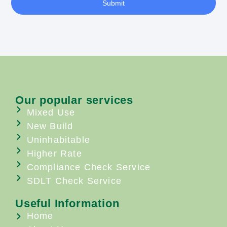
Submit
Our popular services
Mixed Use
New Build
Uninhabitable
Higher Rate
Compliance Check Service
SDLT Check Service
Useful Information
Home