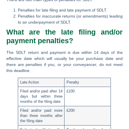
Penalties for late filing and late payment of SDLT.
Penalties for inaccurate returns (or amendments) leading
to an underpayment of SDLT.
What are the late filing and/or
payment penalties?
The SDLT return and payment is due within 14 days of the
effective date which will usually be your purchase date and
there are penalties if you, or your conveyancer, do not meet
this deadline.
Late Action
Penalty
Filed and/or paid after 14
£100
days but within three
months of the filing date
Filed and/or paid more
£200
than three months after
the filing date