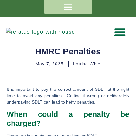
HMRC Penalties
May 7, 2025
Louise Wise
It is important to pay the correct amount of SDLT at the right
time to avoid any penalties. Getting it wrong or deliberately
underpaying SDLT can lead to hefty penalties.
When could a penalty be
charged?
There are two main types of penalties for SDLT: