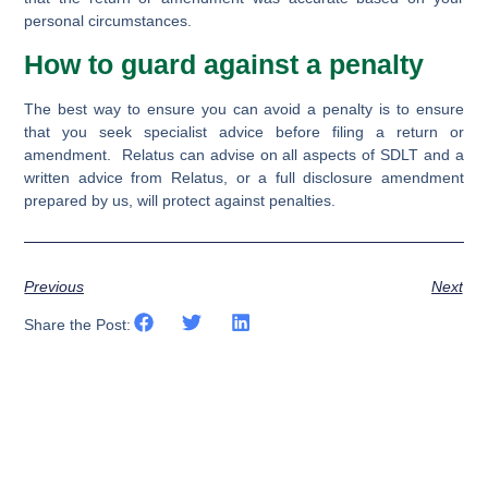
personal circumstances.
How to guard against a penalty
The best way to ensure you can avoid a penalty is to ensure
that you seek specialist advice before filing a return or
amendment. Relatus can advise on all aspects of SDLT and a
written advice from Relatus, or a full disclosure amendment
prepared by us, will protect against penalties.
Previous
Next
Share the Post: