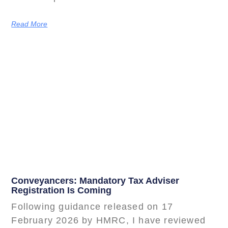
Read More
Conveyancers: Mandatory Tax Adviser
Registration Is Coming
Following guidance released on 17
February 2026 by HMRC, I have reviewed